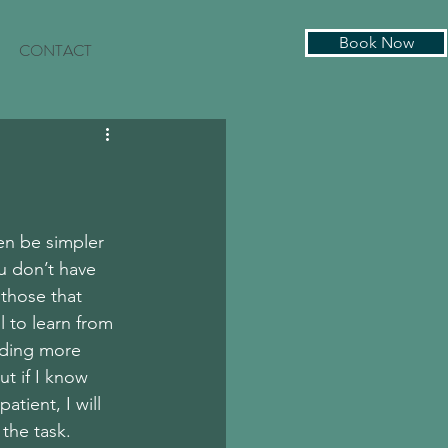
Book Now
CONTACT
en be simpler 
ou don’t have 
those that 
l to learn from 
iding more 
t if I know 
atient, I will 
the task. 