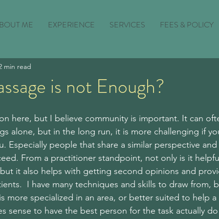
BOUT ME
EXPERIENCE
SERVICES
FEES & POLICY
2 min read
assage is not Enough?
on here, but I believe community is important. It can oft
gs alone, but in the long run, it is more challenging if y
. Especially people that share a similar perspective and 
ed. From a practitioner standpoint, not only is it helpfu
but it also helps with getting second opinions and prov
ents.  I have many techniques and skills to draw from, bu
s more specialized in an area, or better suited to help a p
kes sense to have the best person for the task actually do 