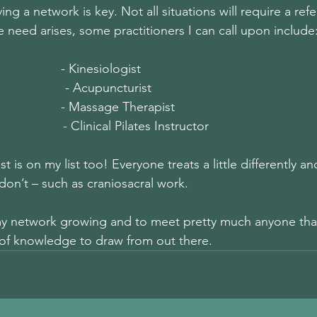
ing a network is key. Not all situations will require a refe
the need arises, some practitioners I can call upon include:
                - Kinesiologist
                  - Acupuncturist
                 - Massage Therapist
                   - Clinical Pilates Instructor
t is on my list too! Everyone treats a little differently 
don’t – such as craniosacral work.
my network growing and to meet pretty much anyone that
t of knowledge to draw from out there.