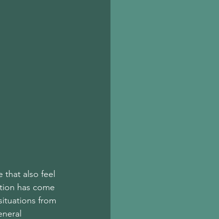
 that also feel 
ition has come 
situations from 
eneral 