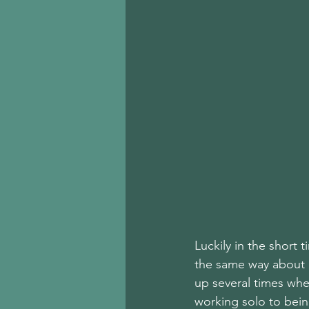
Luckily in the short 
the same way about c
up several times whe
working solo to being