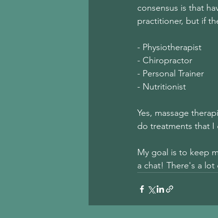
consensus is that hav
practitioner, but if 
- Physiotherapist        
- Chiropractor           
- Personal Trainer      
- Nutritionist            
Yes, massage therapis
do treatments that I 
My goal is to keep 
a chat! There's a lo