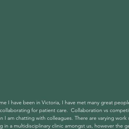
time I have been in Victoria, I have met many great people
ollaborating for patient care.  Collaboration vs compet
n I am chatting with colleagues. There are varying work 
 in a multidisciplinary clinic amongst us, however the g