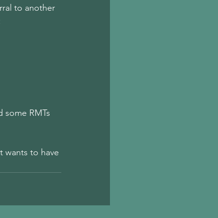
rral to another 
 
and some RMTs 
 wants to have 