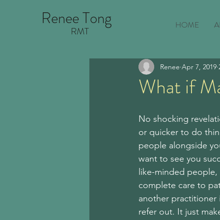
Renee Tong
HOME
A
RMT
Renee
Apr 7, 2019
What if M
No shocking revelati
or quicker to do thin
people alongside you
want to see you succe
like-minded people, 
complete care to pati
another practitioner i
refer out. It just ma