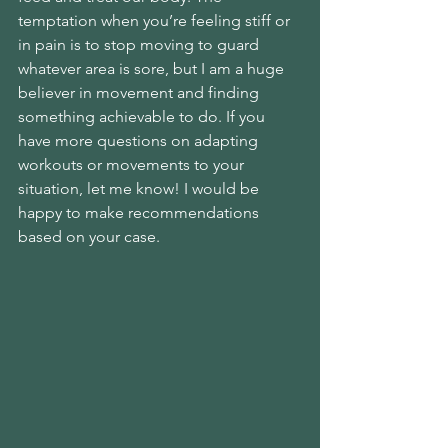
temptation when you’re feeling stiff or 
in pain is to stop moving to guard 
whatever area is sore, but I am a huge 
believer in movement and finding 
something achievable to do. If you 
have more questions on adapting 
workouts or movements to your 
situation, let me know! I would be 
happy to make recommendations 
based on your case.