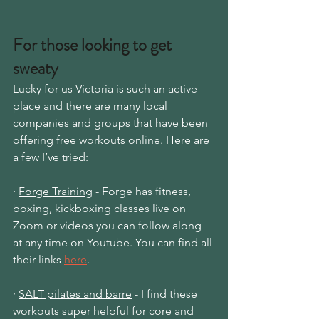
For those looking to get 
sweaty
Lucky for us Victoria is such an active 
place and there are many local 
companies and groups that have been 
offering free workouts online. Here are 
a few I’ve tried: 
· 
Forge Training
 - Forge has fitness, 
boxing, kickboxing classes live on 
Zoom or videos you can follow along 
at any time on Youtube. You can find all 
their links
here
.
· 
SALT pilates and barre
 - I find these 
workouts super helpful for core and 