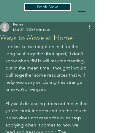
Book Now
Renee
Mar 27, 2020
3 min read
Ways to Move at Home
Looks like we might be in it for the 
long haul together (but apart). I don’t 
know when RMTs will resume treating, 
but in the mean time I thought I would 
pull together some resources that will 
help you carry on during this strange 
time we’re living in. 
Physical distancing does not mean that 
you’re stuck indoors and on the couch. 
It also does not mean the rules stop 
applying when it comes to how we 
feed and treat our body. The 