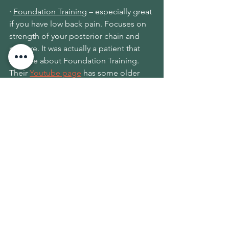
· 
Foundation Training
 – especially great 
if you have low back pain. Focuses on 
strength of your posterior chain and 
posture. It was actually a patient that 
told me about Foundation Training
. 
Their 
Youtube page
 has some older 
videos and they've started putting up 
more recent ones for everyone 
distancing at home.
· 
Thirdspace Movement
 - another local 
business that has a variety of 
movement offerings.  Check out 
their 
schedule
 and join them live on Zoom 
for classes like yoga, acro, and 
inversions.