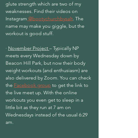
glute strength which are two of my 
weaknesses. Find their videos on 
Instagram
 @bootychurchbysalt
. The
name may make you giggle, but the 
workout is good stuff.
·
November Project 
– Typically NP 
meets every Wednesday down by 
Beacon Hill Park, but now their body 
weight workouts (and enthusiasm) are 
also delivered by Zoom. You can check 
the 
Facebook group
 to
 get the link to 
the live meet up. With the online 
workouts you even get to sleep in a 
little bit as they run at 7 am on 
Wednesdays instead of the usual 6:29 
am.