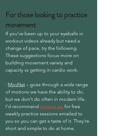
For those looking to practice 
movement
If you’ve been up to your eyeballs in 
workout videos already but need a 
change of pace, try the following. 
These suggestions focus more on 
building movement variety and 
capacity vs getting in cardio work.
· 
MovNat
 – goes through a wide range 
of motions we have the ability to do, 
but we don't do often in modern life. 
I'd recom
mend 
signing up
 for 
free 
weekly practice sessions emailed to 
you so you can get a taste of it. They're 
short and simple to do at home.